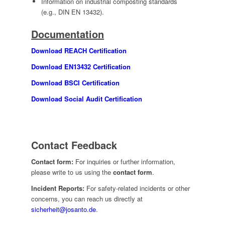
Information on industrial composting standards
(e.g., DIN EN 13432).
Documentation
Download REACH Certification
Download EN13432 Certification
Download BSCI Certification
Download Social Audit Certification
Contact Feedback
Contact form:
For inquiries or further information,
please write to us using the
contact form
.
Incident Reports:
For safety-related incidents or other
concerns, you can reach us directly at
sicherheit@josanto.de
.