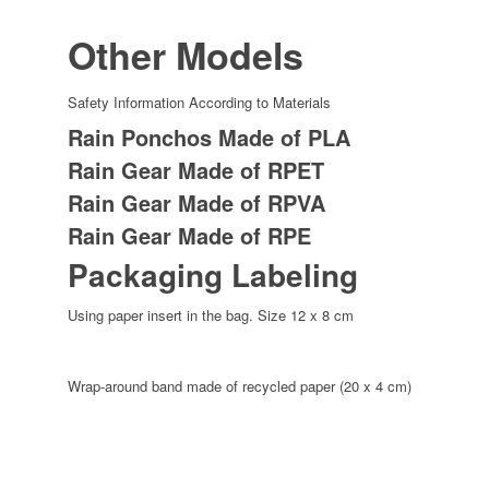
Other Models
Safety Information According to Materials
Rain Ponchos Made of PLA
Rain Gear Made of RPET
Rain Gear Made of RPVA
Rain Gear Made of RPE
Packaging Labeling
Using paper insert in the bag. Size 12 x 8 cm
Wrap-around band made of recycled paper (20 x 4 cm)