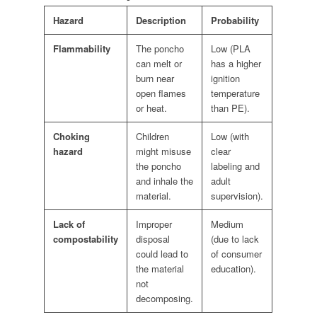
Hazard
Description
Probability
Flammability
The poncho
Low (PLA
can melt or
has a higher
burn near
ignition
open flames
temperature
or heat.
than PE).
Choking
Children
Low (with
hazard
might misuse
clear
the poncho
labeling and
and inhale the
adult
material.
supervision).
Lack of
Improper
Medium
compostability
disposal
(due to lack
could lead to
of consumer
the material
education).
not
decomposing.