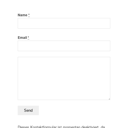
Name
*
Email
*
Dieses Kontaktformular ist momentan deaktiviert, da