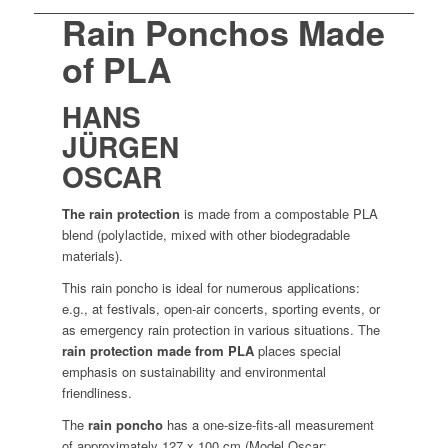
Rain Ponchos Made
of PLA
HANS
JÜRGEN
OSCAR
The rain protection
is made from a compostable PLA
blend (polylactide, mixed with other biodegradable
materials).
This rain poncho is ideal for numerous applications:
e.g., at festivals, open-air concerts, sporting events, or
as emergency rain protection in various situations. The
rain protection made from PLA
places special
emphasis on sustainability and environmental
friendliness.
The
rain poncho
has a one-size-fits-all measurement
of approximately 127 x 100 cm (Model Oscar: