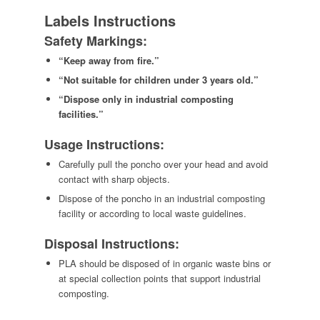
Labels Instructions
Safety Markings:
“Keep away from fire.”
“Not suitable for children under 3 years old.”
“Dispose only in industrial composting
facilities.”
Usage Instructions:
Carefully pull the poncho over your head and avoid
contact with sharp objects.
Dispose of the poncho in an industrial composting
facility or according to local waste guidelines.
Disposal Instructions:
PLA should be disposed of in organic waste bins or
at special collection points that support industrial
composting.