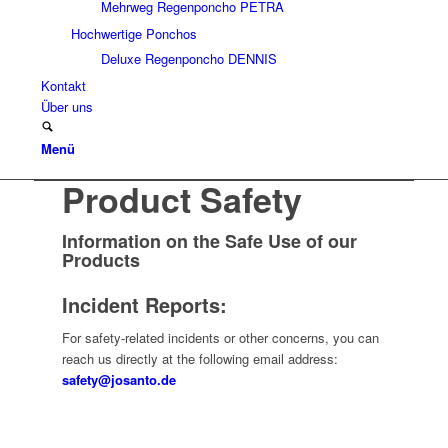
Mehrweg Regenponcho PETRA
Hochwertige Ponchos
Deluxe Regenponcho DENNIS
Kontakt
Über uns
Menü
Product Safety
Information on the Safe Use of our
Products
Incident Reports:
For safety-related incidents or other concerns, you can
reach us directly at the following email address:
safety@josanto.de