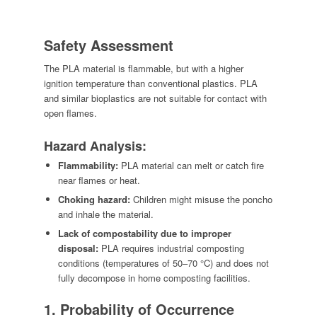
Safety Assessment
The PLA material is flammable, but with a higher
ignition temperature than conventional plastics. PLA
and similar bioplastics are not suitable for contact with
open flames.
Hazard Analysis:
Flammability:
PLA material can melt or catch fire
near flames or heat.
Choking hazard:
Children might misuse the poncho
and inhale the material.
Lack of compostability due to improper
disposal:
PLA requires industrial composting
conditions (temperatures of 50–70 °C) and does not
fully decompose in home composting facilities.
1. Probability of Occurrence