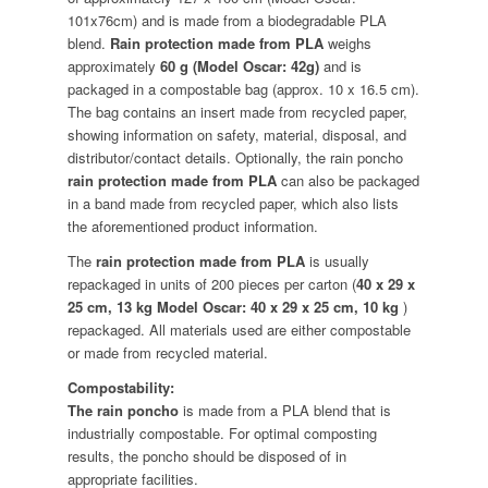
101x76cm) and is made from a biodegradable PLA
blend.
Rain protection made from PLA
weighs
approximately
60 g (Model Oscar: 42g)
and is
packaged in a compostable bag (approx. 10 x 16.5 cm).
The bag contains an insert made from recycled paper,
showing information on safety, material, disposal, and
distributor/contact details. Optionally, the rain poncho
rain protection made from PLA
can also be packaged
in a band made from recycled paper, which also lists
the aforementioned product information.
The
rain protection made from PLA
is usually
repackaged in units of 200 pieces per carton (
40 x 29 x
25 cm, 13 kg Model Oscar: 40 x 29 x 25 cm, 10 kg
)
repackaged. All materials used are either compostable
or made from recycled material.
Compostability:
The rain poncho
is made from a PLA blend that is
industrially compostable. For optimal composting
results, the poncho should be disposed of in
appropriate facilities.