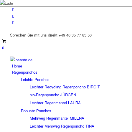
Sprechen Sie mit uns direkt +49 40 35 77 83 50
0
Home
Regenponchos
Leichte Ponchos
Leichter Recycling Regenponcho BIRGIT
bio-Regenponcho JÜRGEN
Leichter Regenmantel LAURA
Robuste Ponchos
Mehrweg Regenmantel MILENA
Leichter Mehrweg Regenponcho TINA