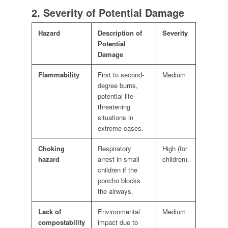
2. Severity of Potential Damage
Hazard
Description of
Severity
Potential
Damage
Flammability
First to second-
Medium
degree burns,
potential life-
threatening
situations in
extreme cases.
Choking
Respiratory
High (for
hazard
arrest in small
children).
children if the
poncho blocks
the airways.
Lack of
Environmental
Medium
compostability
impact due to