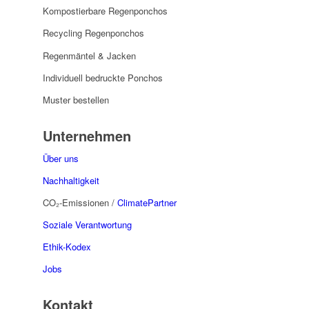
Kompostierbare Regenponchos
Recycling Regenponchos
Regenmäntel & Jacken
Individuell bedruckte Ponchos
Muster bestellen
Unternehmen
Über uns
Nachhaltigkeit
CO₂-Emissionen /
ClimatePartner
Soziale Verantwortung
Ethik-Kodex
Jobs
Kontakt