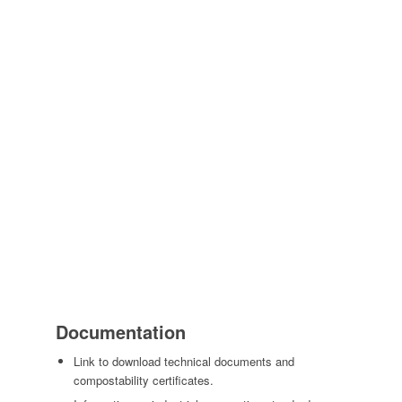
Documentation
Link to download technical documents and
compostability certificates.