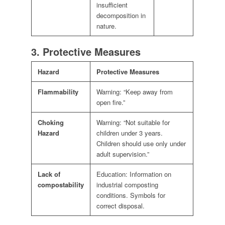
insufficient
decomposition in
nature.
3. Protective Measures
Hazard
Protective Measures
Flammability
Warning: “Keep away from
open fire.”
Choking
Warning: “Not suitable for
Hazard
children under 3 years.
Children should use only under
adult supervision.”
Lack of
Education: Information on
compostability
industrial composting
conditions. Symbols for
correct disposal.