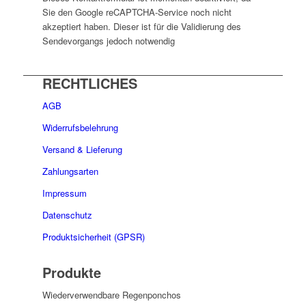
Sie den Google reCAPTCHA-Service noch nicht
akzeptiert haben. Dieser ist für die Validierung des
Sendevorgangs jedoch notwendig
RECHTLICHES
AGB
Widerrufsbelehrung
Versand & Lieferung
Zahlungsarten
Impressum
Datenschutz
Produktsicherheit (GPSR)
Produkte
Wiederverwendbare Regenponchos